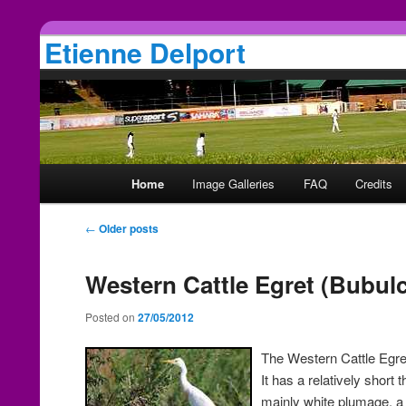
Etienne Delport
Main
Home
Image Galleries
FAQ
Credits
Skip
Skip
menu
Post
←
Older posts
to
to
navigation
primary
secondary
Western Cattle Egret (Bubulc
Posted on
27/05/2012
content
content
The Western Cattle Egret
It has a relatively short
mainly white plumage, a 