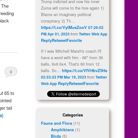
Trump indicted and now his inner
. The
Zuma will come to the fore again 1)
breeding
Blame an imaginary political
black
conspiracy 2) Th…
https://t.co/VyIMusZooV
07:26:02
PM Apr 01, 2023
from
Twitter Web App
Reply
Retweet
Favorite
If I was Mitchell Marsh's coach I'll
have a word with him - 66* from 36
balls, 6x6 6x4. That's 60 from 12
balls. Sc…
https://t.co/VfVHbvZ5Hs
0
02:53:52 PM Mar 19, 2023
from
Twitter
Comments
Reply
Retweet
Favorite
Web App
t 65 to
ointed
er tail
Categories
a)
Fauna and Flora
(11)
Amphibians
(1)
Birds
(5)