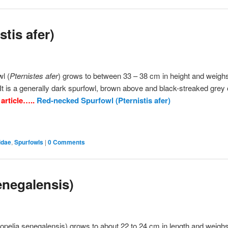
tis afer)
l (
Pternistes afer
) grows to between 33 – 38 cm in height and weigh
t is a generally dark spurfowl, brown above and black-streaked grey 
 article…..
Red-necked Spurfowl (Pternistis afer)
idae
,
Spurfowls
|
0 Comments
enegalensis)
opelia senegalensis) grows to about 22 to 24 cm in length and weigh