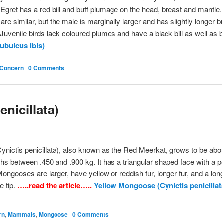
Egret has a red bill and buff plumage on the head, breast and mantle
are similar, but the male is marginally larger and has slightly longer 
Juvenile birds lack coloured plumes and have a black bill as well as 
ubulcus ibis)
 Concern
|
0 Comments
nicillata)
nictis penicillata), also known as the Red Meerkat, grows to be abou
hs between .450 and .900 kg. It has a triangular shaped face with a p
ngooses are larger, have yellow or reddish fur, longer fur, and a long
e tip.
…..read the article…..
Yellow Mongoose (Cynictis penicillat
rn
,
Mammals
,
Mongoose
|
0 Comments