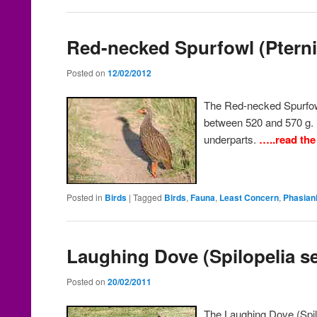
Red-necked Spurfowl (Pternis
Posted on
12/02/2012
The Red-necked Spurfow
between 520 and 570 g. I
underparts.
…..read the
Posted in
Birds
|
Tagged
Birds
,
Fauna
,
Least Concern
,
Phasian
Laughing Dove (Spilopelia s
Posted on
20/02/2011
The Laughing Dove (Spil