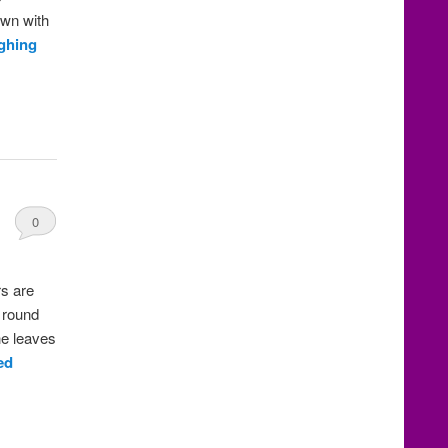
own with
ghing
0
Comments
rs are
, round
he leaves
ed