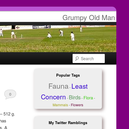
Grumpy Old Man
Search
Popular Tags
Fauna
Least
-
0
Concern
Birds
Flora
-
-
-
Comments
Mammals
-
Flowers
– 512 g.
 has
My Twitter Ramblings
s. A