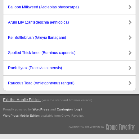
Balloon Milkweed (Asclepias physocarpa)
Arum Lily (Zantedeschia aethiopica)
Kei Bottlebrush (Greyia flanaganii)
Spotted Thick-knee (Burhinus capensis)
Rock Hyrax (Procavia capensis)
Raucous Toad (Amietophrynus rangeri)
Exit the Mobile Edition
.
(view the standard browser version)
Proudly powered by
WordPress
and
Carrington
.
Log in
WordPress Mobile Edition
available from Crowd Favorite.