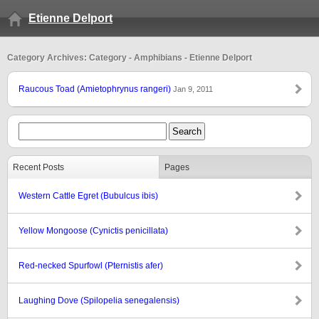
Etienne Delport
Category Archives: Category - Amphibians - Etienne Delport
Raucous Toad (Amietophrynus rangeri)
Jan 9, 2011
Recent Posts
Pages
Western Cattle Egret (Bubulcus ibis)
Yellow Mongoose (Cynictis penicillata)
Red-necked Spurfowl (Pternistis afer)
Laughing Dove (Spilopelia senegalensis)