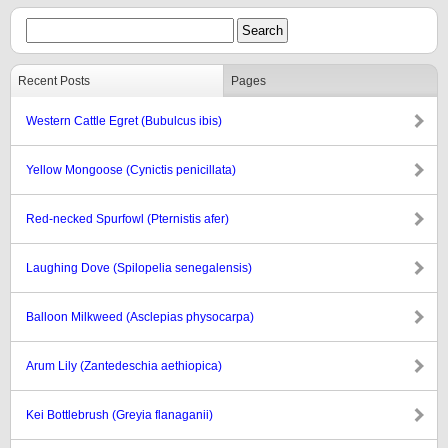
Recent Posts
Pages
Western Cattle Egret (Bubulcus ibis)
Yellow Mongoose (Cynictis penicillata)
Red-necked Spurfowl (Pternistis afer)
Laughing Dove (Spilopelia senegalensis)
Balloon Milkweed (Asclepias physocarpa)
Arum Lily (Zantedeschia aethiopica)
Kei Bottlebrush (Greyia flanaganii)