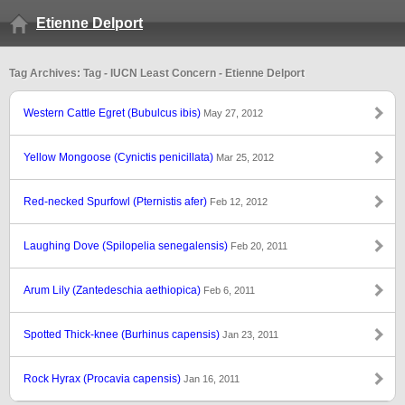
Etienne Delport
Tag Archives: Tag - IUCN Least Concern - Etienne Delport
Western Cattle Egret (Bubulcus ibis)
May 27, 2012
Yellow Mongoose (Cynictis penicillata)
Mar 25, 2012
Red-necked Spurfowl (Pternistis afer)
Feb 12, 2012
Laughing Dove (Spilopelia senegalensis)
Feb 20, 2011
Arum Lily (Zantedeschia aethiopica)
Feb 6, 2011
Spotted Thick-knee (Burhinus capensis)
Jan 23, 2011
Rock Hyrax (Procavia capensis)
Jan 16, 2011