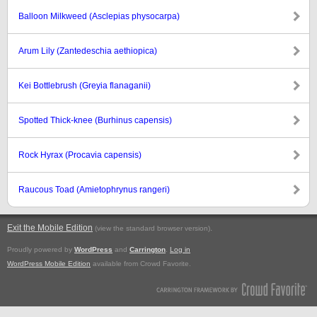
Balloon Milkweed (Asclepias physocarpa)
Arum Lily (Zantedeschia aethiopica)
Kei Bottlebrush (Greyia flanaganii)
Spotted Thick-knee (Burhinus capensis)
Rock Hyrax (Procavia capensis)
Raucous Toad (Amietophrynus rangeri)
Exit the Mobile Edition
.
(view the standard browser version)
Proudly powered by
WordPress
and
Carrington
.
Log in
WordPress Mobile Edition
available from Crowd Favorite.