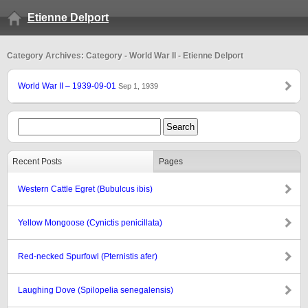
Etienne Delport
Category Archives: Category - World War II - Etienne Delport
World War II – 1939-09-01
Sep 1, 1939
Recent Posts
Pages
Western Cattle Egret (Bubulcus ibis)
Yellow Mongoose (Cynictis penicillata)
Red-necked Spurfowl (Pternistis afer)
Laughing Dove (Spilopelia senegalensis)