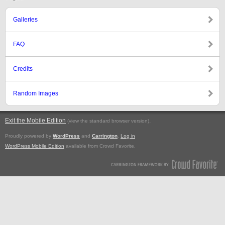
Galleries
FAQ
Credits
Random Images
Exit the Mobile Edition
.
(view the standard browser version)
Proudly powered by
WordPress
and
Carrington
.
Log in
WordPress Mobile Edition
available from Crowd Favorite.