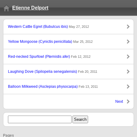
Etienne Delport
Western Cattle Egret (Bubulcus ibis)
May 27, 2012
Yellow Mongoose (Cynictis penicillata)
Mar 25, 2012
Red-necked Spurfowl (Pternistis afer)
Feb 12, 2012
Laughing Dove (Spilopelia senegalensis)
Feb 20, 2011
Balloon Milkweed (Asclepias physocarpa)
Feb 13, 2011
Next
Pages