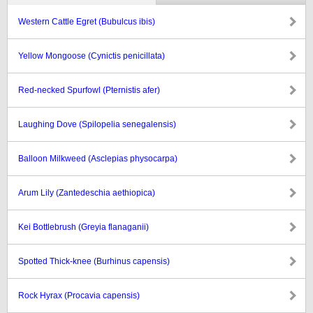
Western Cattle Egret (Bubulcus ibis)
Yellow Mongoose (Cynictis penicillata)
Red-necked Spurfowl (Pternistis afer)
Laughing Dove (Spilopelia senegalensis)
Balloon Milkweed (Asclepias physocarpa)
Arum Lily (Zantedeschia aethiopica)
Kei Bottlebrush (Greyia flanaganii)
Spotted Thick-knee (Burhinus capensis)
Rock Hyrax (Procavia capensis)