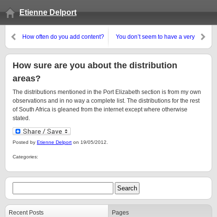
Etienne Delport
How often do you add content?
You don’t seem to have a very
big vocabulary or a decent
grasp of grammar
How sure are you about the distribution
areas?
The distributions mentioned in the Port Elizabeth section is from my own
observations and in no way a complete list. The distributions for the rest
of South Africa is gleaned from the internet except where otherwise
stated.
Posted by
Etienne Delport
on 19/05/2012.
Categories:
Recent Posts
Pages