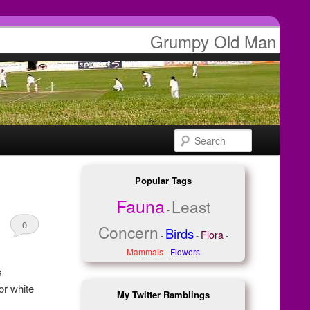
Grumpy Old Man
Search
Popular Tags
Fauna
Least
-
0
Concern
Birds
Flora
-
-
-
Comments
Mammals
-
Flowers
s
or white
My Twitter Ramblings