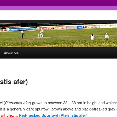
About Me
tis afer)
l (
Pternistes afer
) grows to between 33 – 38 cm in height and weigh
t is a generally dark spurfowl, brown above and black-streaked grey 
 article…..
Red-necked Spurfowl (Pternistis afer)