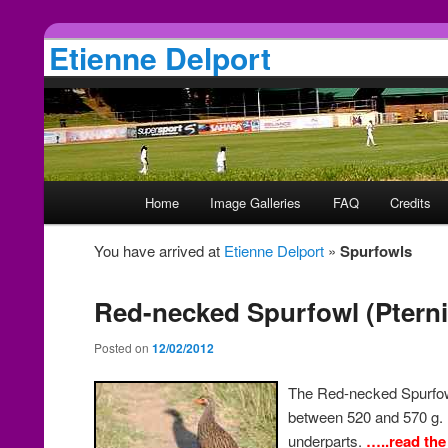
Etienne Delport
Main
Home
Image Galleries
FAQ
Credits
Skip
Skip
menu
You have arrived at
Etienne Delport
»
Spurfowls
to
to
primary
secondary
Red-necked Spurfowl (Pternis
Posted on
12/02/2012
content
content
The Red-necked Spurfow
between 520 and 570 g. I
underparts.
…..read the