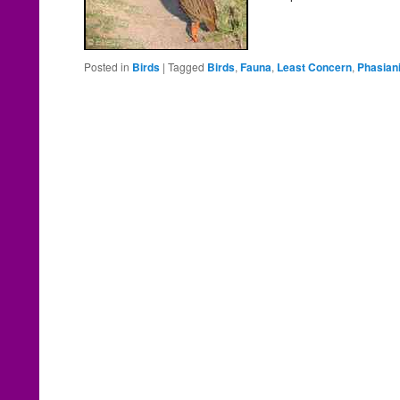
Posted in
Birds
|
Tagged
Birds
,
Fauna
,
Least Concern
,
Phasian