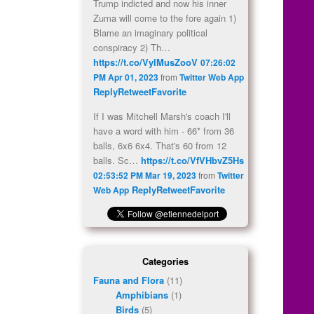
Trump indicted and now his inner
Zuma will come to the fore again 1)
Blame an imaginary political
conspiracy 2) Th…
https://t.co/VyIMusZooV
07:26:02
PM Apr 01, 2023
from
Twitter Web App
Reply
Retweet
Favorite
If I was Mitchell Marsh's coach I'll
have a word with him - 66* from 36
balls, 6x6 6x4. That's 60 from 12
balls. Sc…
https://t.co/VfVHbvZ5Hs
02:53:52 PM Mar 19, 2023
from
Twitter
Reply
Retweet
Favorite
Web App
Categories
Fauna and Flora
(11)
Amphibians
(1)
Birds
(5)