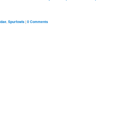
idae
,
Spurfowls
|
0 Comments